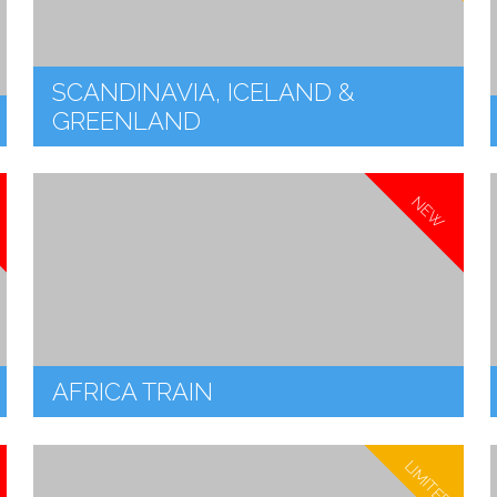
SCANDINAVIA, ICELAND &
GREENLAND
NEW
AFRICA TRAIN
LIMITED