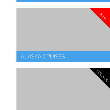
NEW
ALASKA CRUISES
SOLD-OU