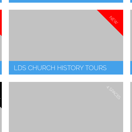
NEW
LDS CHURCH HISTORY TOURS
T
4 SPACES