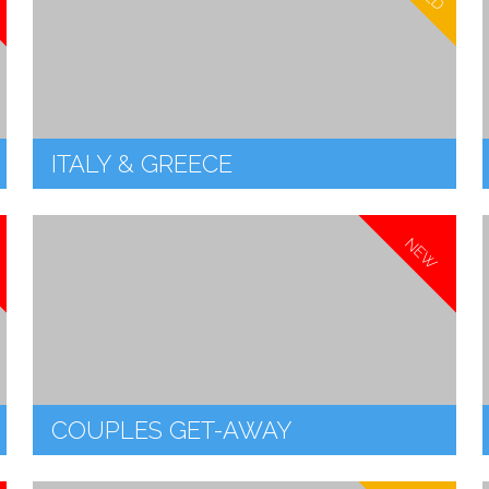
ITALY & GREECE
NEW
COUPLES GET-AWAY