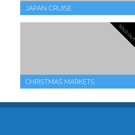
JAPAN CRUISE
SOLD OU
CHRISTMAS MARKETS