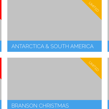
LIMITED
ANTARCTICA & SOUTH AMERICA
LIMITED
BRANSON CHRISTMAS