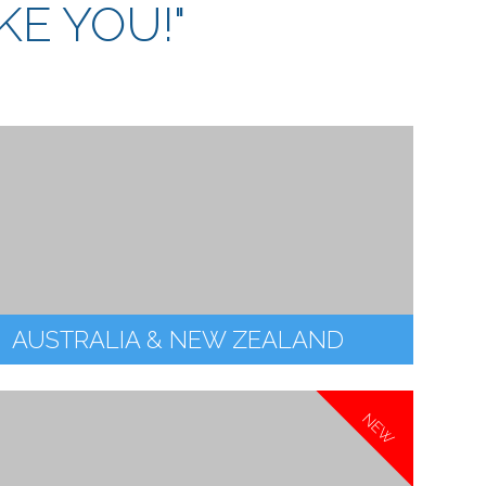
KE YOU!"
AUSTRALIA & NEW ZEALAND
NEW