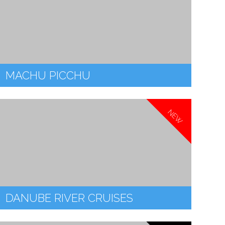
MACHU PICCHU
NEW
DANUBE RIVER CRUISES