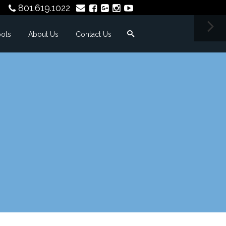
801.619.1022
ools
About Us
Contact Us