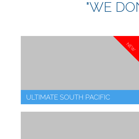
"WE DON
NEW
ULTIMATE SOUTH PACIFIC