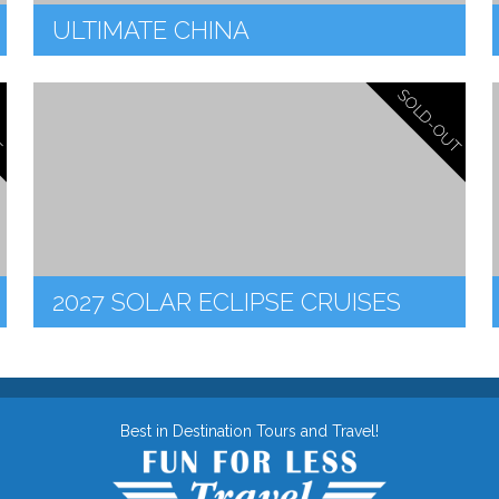
ULTIMATE CHINA
SOLD-OUT
T
2027 SOLAR ECLIPSE CRUISES
Best in Destination Tours and Travel!