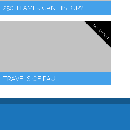
250TH AMERICAN HISTORY
SOLD OUT
TRAVELS OF PAUL