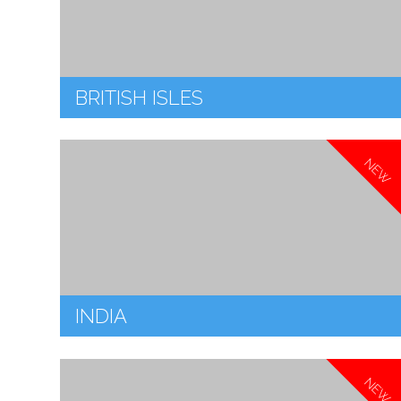
BRITISH ISLES
NEW
INDIA
NEW