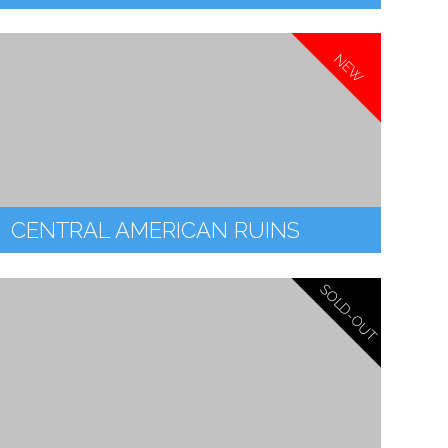
NEW
CENTRAL AMERICAN RUINS
SOLD-OUT