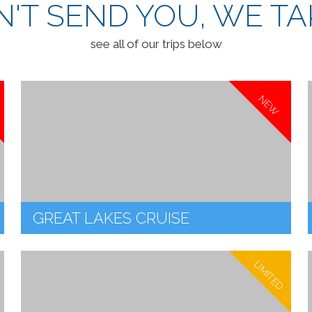
'T SEND YOU, WE TA
see all of our trips below
NEW
GREAT LAKES CRUISE
LIMITED