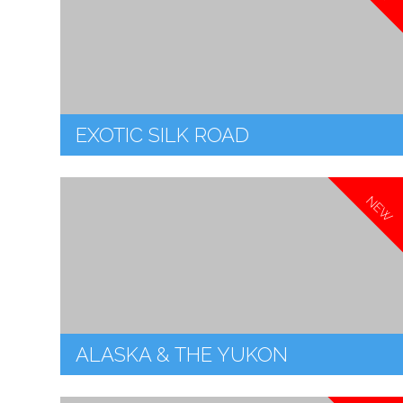
EXOTIC SILK ROAD
NEW
ALASKA & THE YUKON