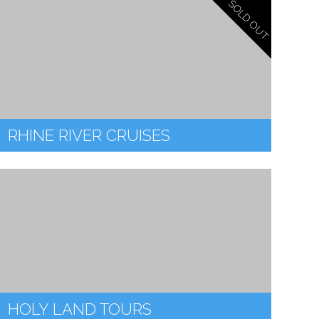
SOLD OUT
RHINE RIVER CRUISES
HOLY LAND TOURS