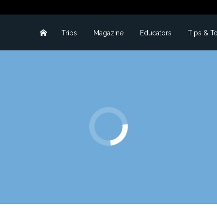
Trips
Magazine
Educators
Tips & T