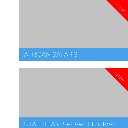
NEW
AFRICAN SAFARIS
NEW
UTAH SHAKESPEARE FESTIVAL