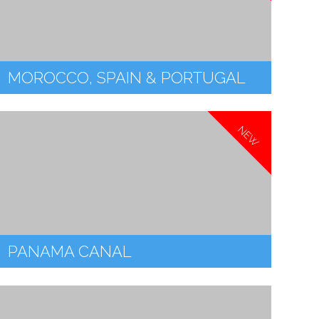
MOROCCO, SPAIN & PORTUGAL
NEW
PANAMA CANAL