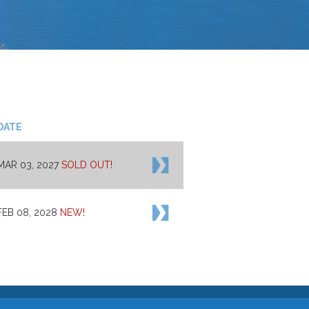
DATE
MAR 03, 2027
SOLD OUT!
FEB 08, 2028
NEW!