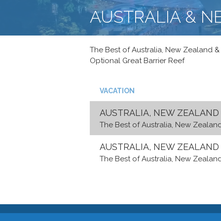
AUSTRALIA & 
The Best of Australia, New Zealand & F
Optional Great Barrier Reef
VACATION
AUSTRALIA, NEW ZEALAND &
The Best of Australia, New Zealand 
AUSTRALIA, NEW ZEALAND &
The Best of Australia, New Zealand 