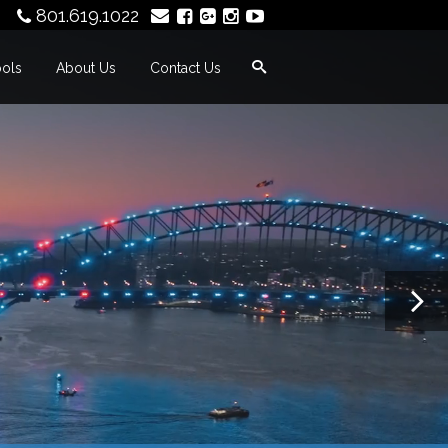
801.619.1022
ools
About Us
Contact Us