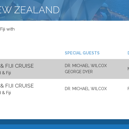
NEW ZEALAND
iji with
SPECIAL GUESTS
 FIJI CRUISE
DR. MICHAEL WILCOX
GEORGE DYER
& Fiji
 FIJI CRUISE
DR. MICHAEL WILCOX
& Fiji