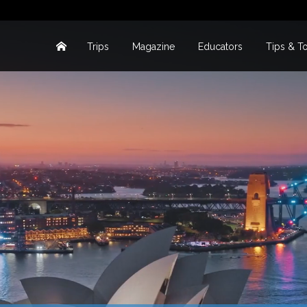
Trips
Magazine
Educators
Tips & T