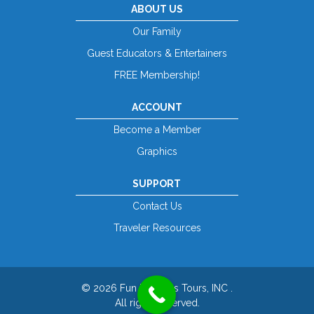
ABOUT US
Our Family
Guest Educators & Entertainers
FREE Membership!
ACCOUNT
Become a Member
Graphics
SUPPORT
Contact Us
Traveler Resources
© 2026 Fun For Less Tours, INC .
All rights reserved.