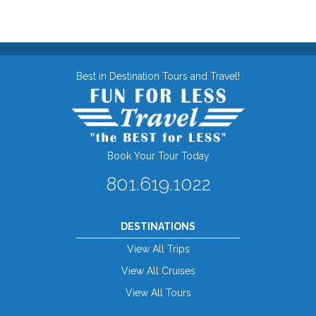
Best in Destination Tours and Travel!
Book Your Tour Today
801.619.1022
DESTINATIONS
View All Trips
View All Cruises
View All Tours