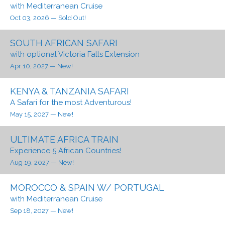
with Mediterranean Cruise
Oct 03, 2026
— Sold Out!
SOUTH AFRICAN SAFARI
with optional Victoria Falls Extension
Apr 10, 2027
— New!
KENYA & TANZANIA SAFARI
A Safari for the most Adventurous!
May 15, 2027
— New!
ULTIMATE AFRICA TRAIN
Experience 5 African Countries!
Aug 19, 2027
— New!
MOROCCO & SPAIN W/ PORTUGAL
with Mediterranean Cruise
Sep 18, 2027
— New!