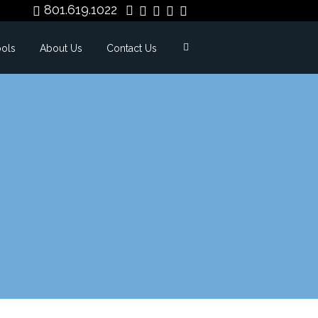
801.619.1022
ools
About Us
Contact Us