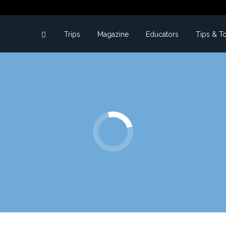
Trips
Magazine
Educators
Tips & T