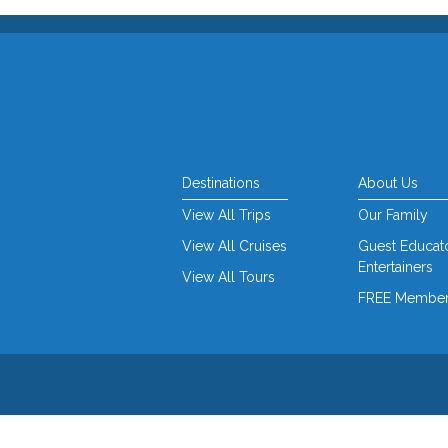
Destinations
About Us
View All Trips
Our Family
View All Cruises
Guest Educat
Entertainers
View All Tours
FREE Member