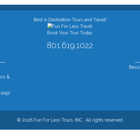
Best in Destination Tours and Travel!
Book Your Tour Today
801.619.1022
Beco
ors &
ship!
© 2026 Fun For Less Tours, INC .
All rights reserved.