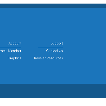
Account
Support
me a Member
Contact Us
Graphics
Traveler Resources