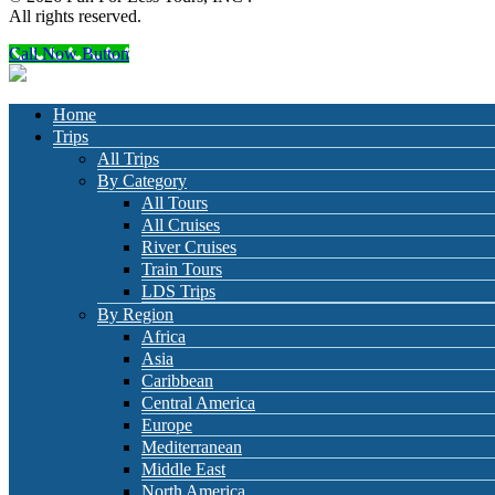
All rights reserved.
Call Now Button
Home
Trips
All Trips
By Category
All Tours
All Cruises
River Cruises
Train Tours
LDS Trips
By Region
Africa
Asia
Caribbean
Central America
Europe
Mediterranean
Middle East
North America