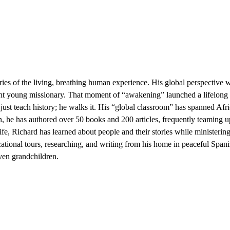
ories of the living, breathing human experience. His global perspectiv
int young missionary. That moment of “awakening” launched a lifelong
st teach history; he walks it. His “global classroom” has spanned Afri
ian, he has authored over 50 books and 200 articles, frequently teaming
e, Richard has learned about people and their stories while ministering
tional tours, researching, and writing from his home in peaceful Span
even grandchildren.