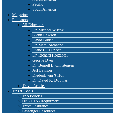
Pacific
South America
Magazine
Educators
All Educators
Dr. Michael Wilcox
Glenn Rawson
David Butler
Dr. Matt Townsend
Diane Bills Prince
Dr. Richard Holzapfel
George Dyer
Dr. Bernell L. Christensen
Jeff Lawson
Diederik van ‘t Hof
Dr. David K. Douglas
Travel Articles
Tips & Tools
Trip Policies
UK (ETA) Requirment
Travel Insurance
Passenger Resources