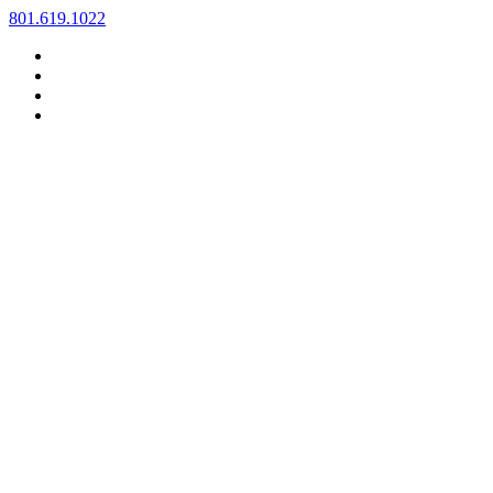
Skip
801.619.1022
to
content