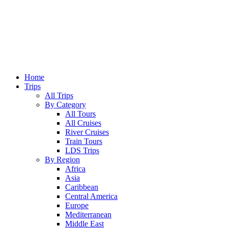
Home
Trips
All Trips
By Category
All Tours
All Cruises
River Cruises
Train Tours
LDS Trips
By Region
Africa
Asia
Caribbean
Central America
Europe
Mediterranean
Middle East