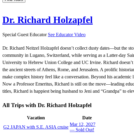
Dr. Richard Holzapfel
Special Guest Educator
See Educator Video
Dr. Richard Neitzel Holzapfel doesn’t collect dusty dates—but the st
community in Lugano, Switzerland, while serving as a Latter-day Sa
University to Hebrew Union College and UC Irvine. Richard doesn’t ju
the ancient streets of Athens, Rome, and Jerusalem. A prolific histor
make complex history feel like a conversation. Beyond his academic lif
Now a Professor Emeritus, Richard is still on the move—leading educa
titles, Richard is happiest being husband to Jeni and “Grandpa” to el
All Trips
with Dr. Richard Holzapfel
Vacation
Date
Mar 12, 2027
G2 JAPAN with S.E. ASIA cruise
— Sold Out!