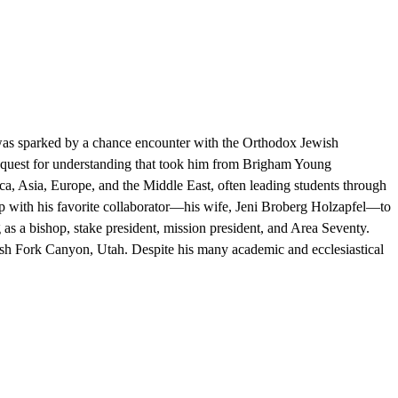
e was sparked by a chance encounter with the Orthodox Jewish
 quest for understanding that took him from Brigham Young
ca, Asia, Europe, and the Middle East, often leading students through
 up with his favorite collaborator—his wife, Jeni Broberg Holzapfel—to
 as a bishop, stake president, mission president, and Area Seventy.
ish Fork Canyon, Utah. Despite his many academic and ecclesiastical