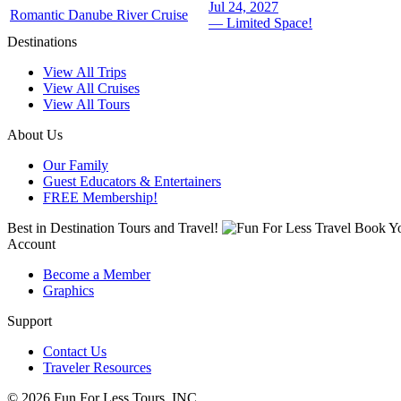
Jul 24, 2027
Romantic Danube River Cruise
— Limited Space!
Destinations
View All Trips
View All Cruises
View All Tours
About Us
Our Family
Guest Educators & Entertainers
FREE Membership!
Best in Destination Tours and Travel!
Book Yo
Account
Become a Member
Graphics
Support
Contact Us
Traveler Resources
© 2026 Fun For Less Tours, INC .