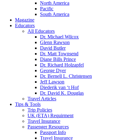
North America
Pacific
South America
Magazine
Educators
All Educators
Dr. Michael Wilcox
Glenn Rawson
David Butler
Dr. Matt Townsend
Diane Bills Prince
Dr. Richard Holzapfel
George Dyer
Dr. Bernell L. Christensen
Jeff Lawson
Diederik van ‘t Hof
Dr. David K. Douglas
Travel Articles
Tips & Tools
Trip Policies
UK (ETA) Requirment
Travel Insurance
Passenger Resources
Passport Info
Travel Insurance