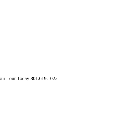
ur Tour Today
801.619.1022