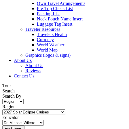
Own Travel Arrangements
Pre-Trip Check List
Packing List
Neck Pouch Name Insert
Luggage Tag Insert
Traveler Resources
Travelers Health
Currency
World Weather
World Map
Graphics (logos & signs)
About Us
About Us
Reviews
Contact Us
Tour
Search
Search By
Region
Educator