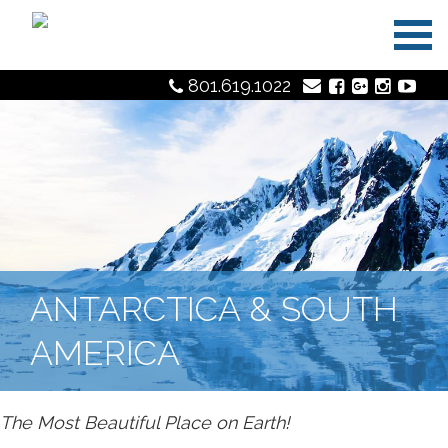
Skip
801.619.1022
to
content
ANTARCTICA & SOUTH
AMERICA
The Most Beautiful Place on Earth!