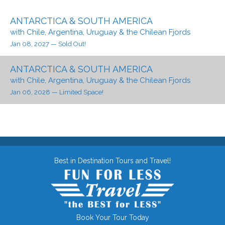
ANTARCTICA & SOUTH AMERICA
with Chile, Argentina, Uruguay & the Chilean Fjords
Jan 08, 2027
— Sold Out!
ANTARCTICA & SOUTH AMERICA
with Chile, Argentina, Uruguay & the Chilean Fjords
Jan 06, 2028
— Limited Space!
Best in Destination Tours and Travel!
Book Your Tour Today