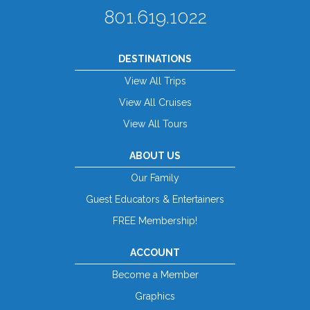
801.619.1022
DESTINATIONS
View All Trips
View All Cruises
View All Tours
ABOUT US
Our Family
Guest Educators & Entertainers
FREE Membership!
ACCOUNT
Become a Member
Graphics