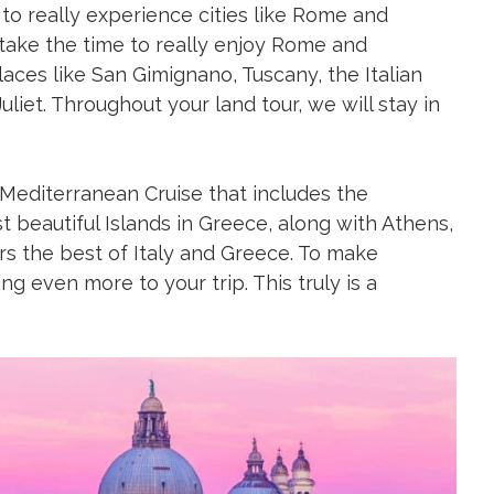
t to really experience cities like Rome and
 take the time to really enjoy Rome and
laces like San Gimignano, Tuscany, the Italian
et. Throughout your land tour, we will stay in
 Mediterranean Cruise that includes the
t beautiful Islands in Greece, along with Athens,
fers the best of Italy and Greece. To make
g even more to your trip. This truly is a