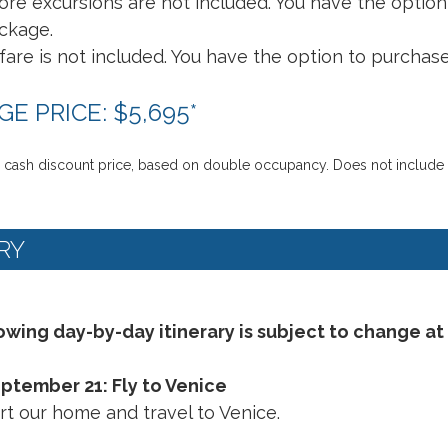
ore excursions are not included. You have the optio
ckage.
rfare is not included. You have the option to purchase
E PRICE: $5,695
*
 cash discount price, based on double occupancy. Does not include Int
RY
owing day-by-day itinerary is subject to change at
eptember 21: Fly to Venice
t our home and travel to Venice.