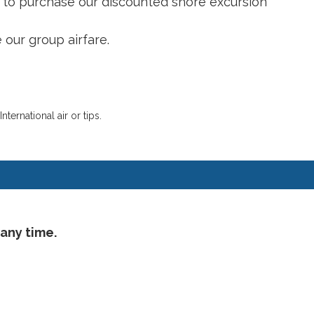
n to purchase our discounted shore excursion
 our group airfare.
ernational air or tips.
 any time.