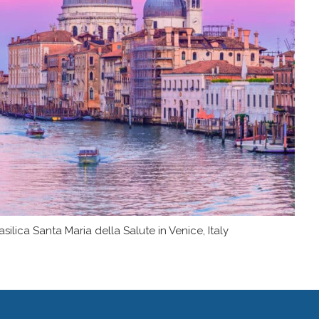
lica Santa Maria della Salute in Venice, Italy