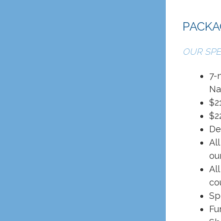
PACKA
OUR SPE
7-
Na
$2
$2
De
Al
ou
Al
co
Sp
Fu