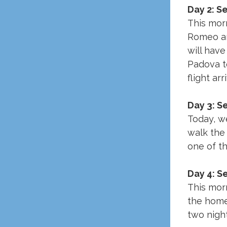
Day 2: S
This morn
Romeo and
will have
Padova to
flight ar
Day 3: S
Today, we
walk the 
one of t
Day 4: S
This morn
the home
two night