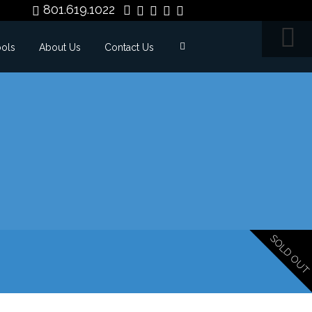
801.619.1022
ools
About Us
Contact Us
SOLD OUT