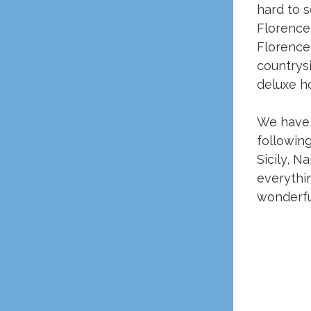
hard to s
Florence.
Florence 
countrys
deluxe ho
We have 
following
Sicily, N
everythin
wonderful