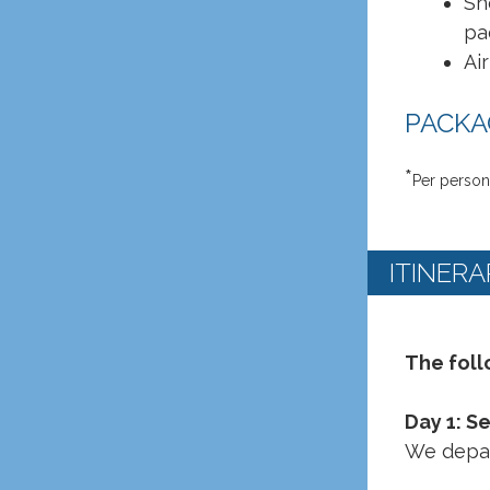
Sh
pa
Ai
PACKAG
*
Per person
ITINERA
The foll
Day 1: S
We depar