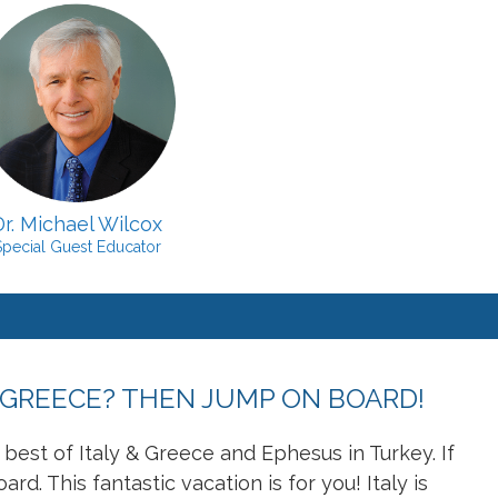
Dr. Michael Wilcox
Special Guest Educator
 GREECE? THEN JUMP ON BOARD!
y best of Italy & Greece and Ephesus in Turkey. If
. This fantastic vacation is for you! Italy is