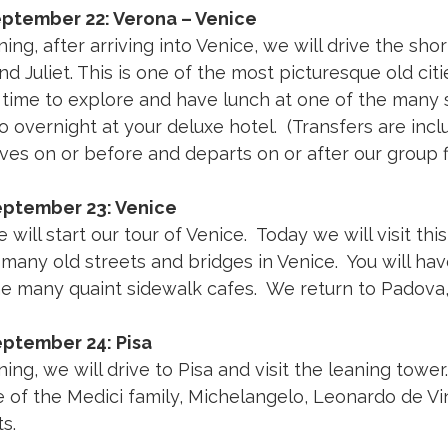
eptember 22: Verona – Venice
ing, after arriving into Venice, we will drive the sh
 Juliet. This is one of the most picturesque old citi
 time to explore and have lunch at one of the many s
 overnight at your deluxe hotel. (Transfers are incl
rives on or before and departs on or after our group fl
eptember 23: Venice
 will start our tour of Venice. Today we will visit thi
many old streets and bridges in Venice. You will hav
he many quaint sidewalk cafes. We return to Padova,
eptember 24: Pisa
ing, we will drive to Pisa and visit the leaning tower.
 of the Medici family, Michelangelo, Leonardo de Vin
s.