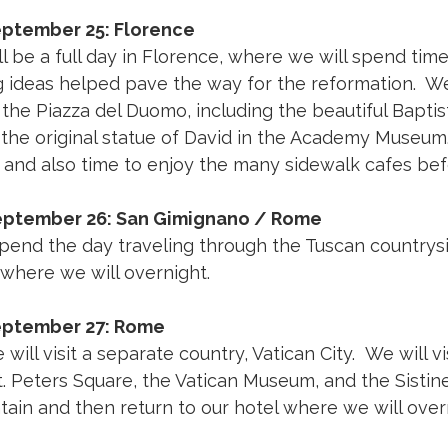
eptember 25: Florence
l be a full day in Florence, where we will spend tim
g ideas helped pave the way for the reformation. We w
e the Piazza del Duomo, including the beautiful Bapt
t the original statue of David in the Academy Museum.
and also time to enjoy the many sidewalk cafes befo
September 26: San Gimignano / Rome
spend the day traveling through the Tuscan countrysi
where we will overnight.
eptember 27: Rome
will visit a separate country, Vatican City. We will vi
t. Peters Square, the Vatican Museum, and the Sistin
tain and then return to our hotel where we will over