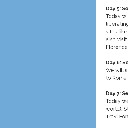
Day 5: S
Today wil
liberatin
sites lik
also visi
Florence 
Day 6: 
We will 
to Rome 
Day 7: S
Today we 
world), S
Trevi Fon