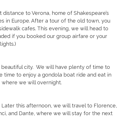
ort distance to Verona, home of Shakespeare’s
es in Europe. After a tour of the old town, you
idewalk cafes. This evening, we will head to
uded if you booked our group airfare or your
ights.)
s beautiful city. We will have plenty of time to
e time to enjoy a gondola boat ride and eat in
 where we will overnight.
 Later this afternoon, we will travel to Florence,
ci, and Dante, where we will stay for the next