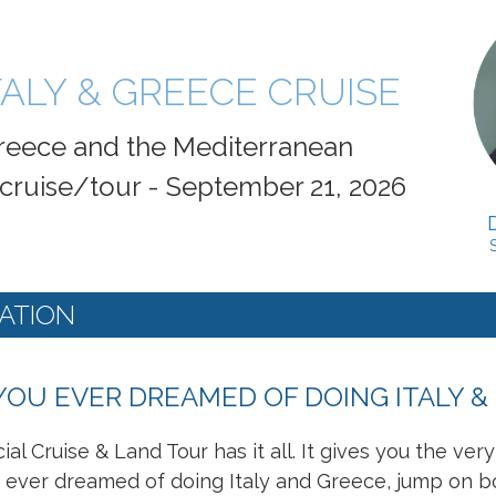
TALY & GREECE CRUISE
 Greece and the Mediterranean
 cruise/tour - September 21, 2026
ATION
YOU EVER DREAMED OF DOING ITALY &
ial Cruise & Land Tour has it all. It gives you the ver
ever dreamed of doing Italy and Greece, jump on board