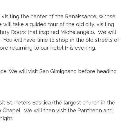
e visiting the center of the Renaissance, whose
ill take a guided tour of the old city, visiting
istery Doors that inspired Michelangelo. We will
 You will have time to shop in the old streets of
re returning to our hotel this evening.
de. We will visit San Gimignano before heading
sit St. Peters Basilica (the largest church in the
e Chapel. We will then visit the Pantheon and
night.