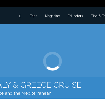
Trips
Magazine
Educators
Tips & T
ALY & GREECE CRUISE
ece and the Mediterranean