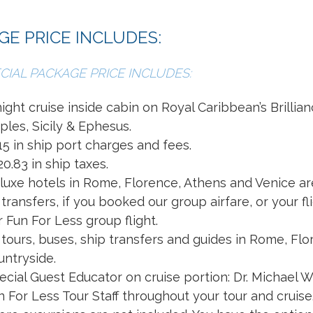
GE PRICE INCLUDES:
CIAL PACKAGE PRICE INCLUDES:
night cruise inside cabin on Royal Caribbean’s Brillia
ples, Sicily & Ephesus.
15 in ship port charges and fees.
20.83 in ship taxes.
luxe hotels in Rome, Florence, Athens and Venice ar
l transfers, if you booked our group airfare, or your f
r Fun For Less group flight.
l tours, buses, ship transfers and guides in Rome, Fl
untryside.
ecial Guest Educator on cruise portion: Dr. Michael W
n For Less Tour Staff throughout your tour and cruise