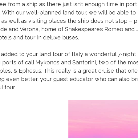
ee from a ship as there just isn’t enough time in por
 With our well-planned land tour, we will be able to
as well as visiting places the ship does not stop – p
ide and Verona, home of Shakespeare’s Romeo and Juli
tels and tour in deluxe buses.
added to your land tour of Italy a wonderful 7-night
 ports of call Mykonos and Santorini, two of the mos
aples, & Ephesus. This really is a great cruise that of
g even better, your guest educator who can also brin
 tour.