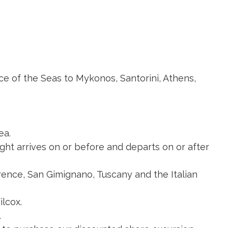
nce of the Seas to Mykonos, Santorini, Athens,
ea.
light arrives on or before and departs on or after
orence, San Gimignano, Tuscany and the Italian
ilcox.
.