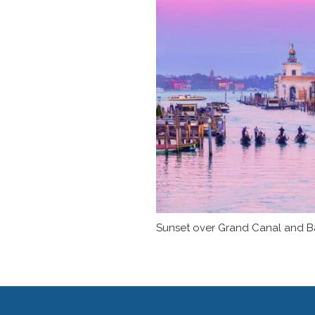
Sunset over Grand Canal and Basi