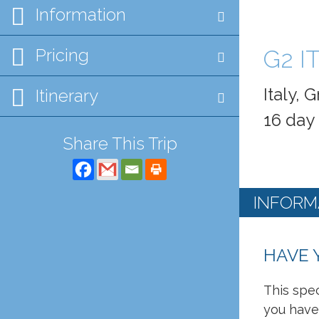
Information
Pricing
G2 I
Italy,
Itinerary
16 day
Share This Trip
INFORM
HAVE 
This spec
you have 