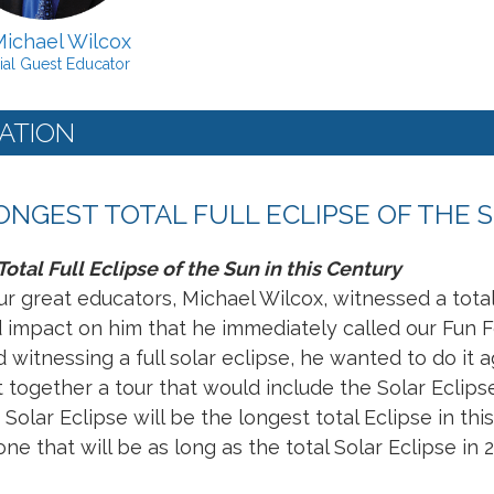
Michael Wilcox
ial Guest Educator
ATION
LONGEST TOTAL FULL ECLIPSE OF THE 
otal Full Eclipse of the Sun in this Century
r great educators, Michael Wilcox, witnessed a total e
 impact on him that he immediately called our Fun 
witnessing a full solar eclipse, he wanted to do it a
t together a tour that would include the Solar Eclip
Solar Eclipse will be the longest total Eclipse in this
ne that will be as long as the total Solar Eclipse in 2