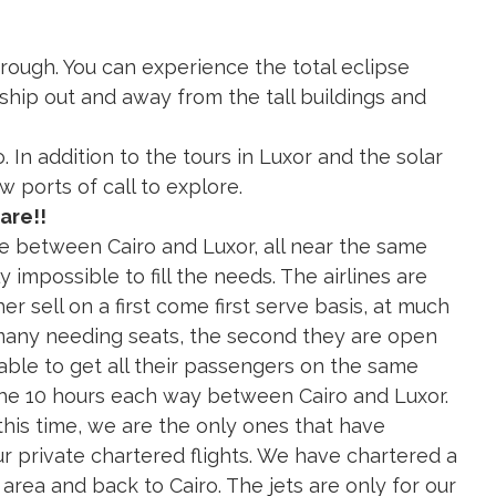
rough. You can experience the total eclipse
ship out and away from the tall buildings and
. In addition to the tours in Luxor and the solar
w ports of call to explore.
are!!
re between Cairo and Luxor, all near the same
ly impossible to fill the needs. The airlines are
r sell on a first come first serve basis, at much
 many needing seats, the second they are open
e able to get all their passengers on the same
 the 10 hours each way between Cairo and Luxor.
his time, we are the only ones that have
ur private chartered flights. We have chartered a