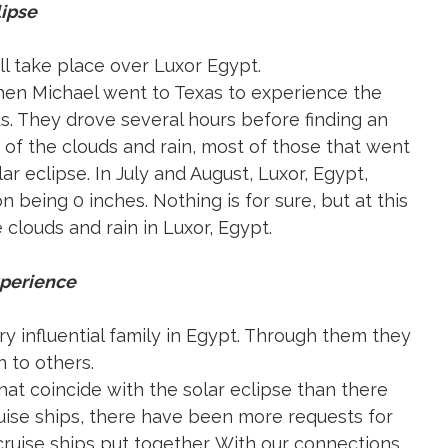
lipse
ll take place over Luxor Egypt.
When Michael went to Texas to experience the
s. They drove several hours before finding an
 of the clouds and rain, most of those that went
r eclipse. In July and August, Luxor, Egypt,
on being 0 inches. Nothing is for sure, but at this
louds and rain in Luxor, Egypt.
xperience
y influential family in Egypt. Through them they
 to others.
at coincide with the solar eclipse than there
ruise ships, there have been more requests for