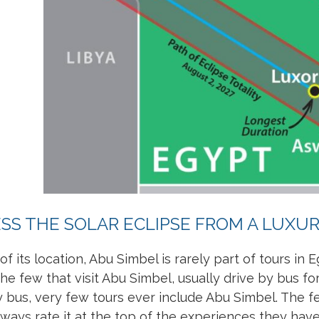
SS THE SOLAR ECLIPSE FROM A LUXURY
f its location, Abu Simbel is rarely part of tours in E
he few that visit Abu Simbel, usually drive by bus 
by bus, very few tours ever include Abu Simbel. The 