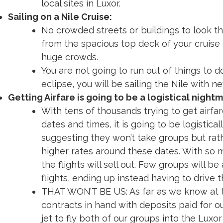
local sites in Luxor.
Sailing on a Nile Cruise:
No crowded streets or buildings to look th
from the spacious top deck of your cruise 
huge crowds.
You are not going to run out of things to do
eclipse, you will be sailing the Nile with ne
Getting Airfare is going to be a logistical nightm
With tens of thousands trying to get airfa
dates and times, it is going to be logistical
suggesting they won’t take groups but rathe
higher rates around these dates. With so
the flights will sell out. Few groups will b
flights, ending up instead having to drive
THAT WON’T BE US: As far as we know at t
contracts in hand with deposits paid for o