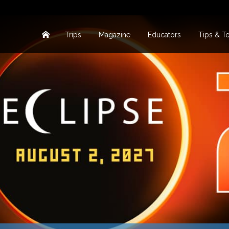
Trips
Magazine
Educators
Tips & T