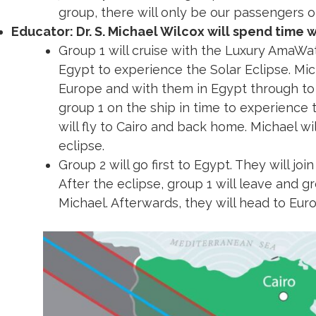
jet to fly both of our groups into the Luxor
group, there will only be our passengers o
Educator: Dr. S. Michael Wilcox will spend time 
Group 1 will cruise with the Luxury AmaWa
Egypt to experience the Solar Eclipse. Mich
Europe and with them in Egypt through to t
group 1 on the ship in time to experience 
will fly to Cairo and back home. Michael wil
eclipse.
Group 2 will go first to Egypt. They will joi
After the eclipse, group 1 will leave and gr
Michael. Afterwards, they will head to Eu