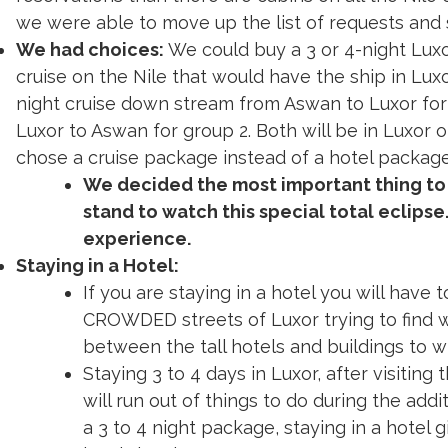
reservations than there are cabins on all the Nile
we were able to move up the list of requests and
We had choices:
We could buy a 3 or 4-night Lux
cruise on the Nile that would have the ship in Lux
night cruise down stream from Aswan to Luxor for
Luxor to Aswan for group 2. Both will be in Luxor 
chose a cruise package instead of a hotel package
We decided the most important thing to
stand to watch this special total eclipse
experience.
Staying in a Hotel:
If you are staying in a hotel you will have 
CROWDED streets of Luxor trying to find
between the tall hotels and buildings to w
Staying 3 to 4 days in Luxor, after visiting
will run out of things to do during the add
a 3 to 4 night package, staying in a hotel g