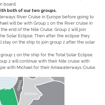
 area and back to Cairo. The jets are only for our
n board.
with both of our two groups.
terways River Cruise in Europe before going to
ael will be with Group 1 on the River cruise in
he end of the Nile Cruise. Group 2 will join
the Solar Eclipse. Then after the eclipse they
l stay on the ship to join group 2 after the solar
n group 1 on the ship for the Total Solar Eclipse.
oup 2 will continue with their Nile cruise with
rope with Michael for their Amawaterways Cruise.