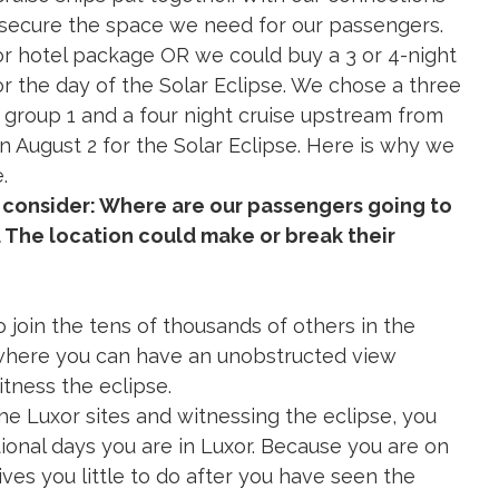
 cruise ships put together. With our connections
 secure the space we need for our passengers.
or hotel package OR we could buy a 3 or 4-night
or the day of the Solar Eclipse. We chose a three
 group 1 and a four night cruise upstream from
on August 2 for the Solar Eclipse. Here is why we
.
 consider: Where are our passengers going to
. The location could make or break their
to join the tens of thousands of others in the
 where you can have an unobstructed view
itness the eclipse.
 the Luxor sites and witnessing the eclipse, you
itional days you are in Luxor. Because you are on
ives you little to do after you have seen the