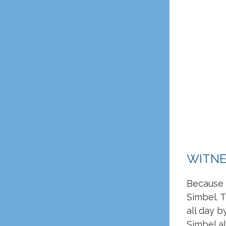
WITNE
Because o
Simbel. T
all day 