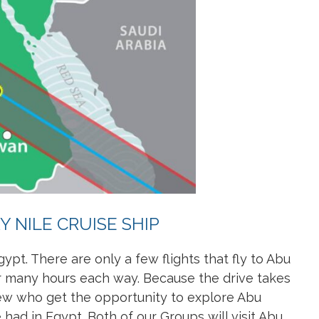
 NILE CRUISE SHIP
gypt. There are only a few flights that fly to Abu
for many hours each way. Because the drive takes
few who get the opportunity to explore Abu