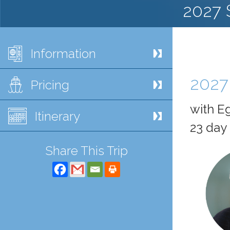
2027 
Information
2027
Pricing
with Eg
Itinerary
23 day 
Share This Trip