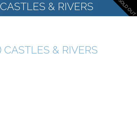
SOLD OUT
 CASTLES & RIVERS
) CASTLES & RIVERS