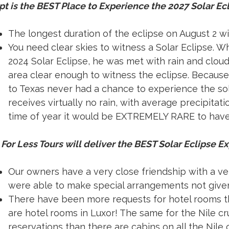
t is the BEST Place to Experience the 2027 Solar Ec
The longest duration of the eclipse on August 2 wi
You need clear skies to witness a Solar Eclipse. 
2024 Solar Eclipse, he was met with rain and cloud
area clear enough to witness the eclipse. Because
to Texas never had a chance to experience the sola
receives virtually no rain, with average precipitati
time of year it would be EXTREMELY RARE to have c
For Less Tours will deliver the BEST Solar Eclipse E
Our owners have a very close friendship with a ver
were able to make special arrangements not given
There have been more requests for hotel rooms th
are hotel rooms in Luxor! The same for the Nile c