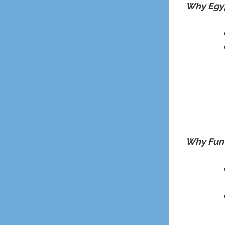
Why Egyp
Why Fun 