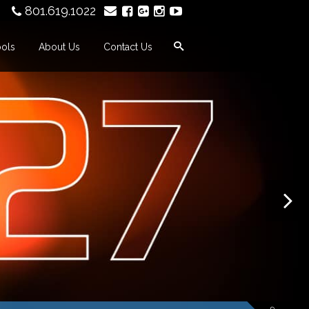
801.619.1022
ools
About Us
Contact Us