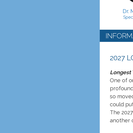
Dr. 
Spec
INFORM
2027 
Longest T
One of ou
profound
so moved 
could pu
The 2027 
another o