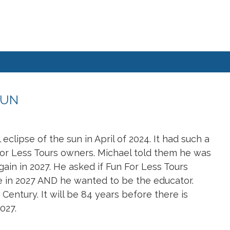
SUN
clipse of the sun in April of 2024. It had such a
For Less Tours owners. Michael told them he was
gain in 2027. He asked if Fun For Less Tours
se in 2027 AND he wanted to be the educator.
 Century. It will be 84 years before there is
027.