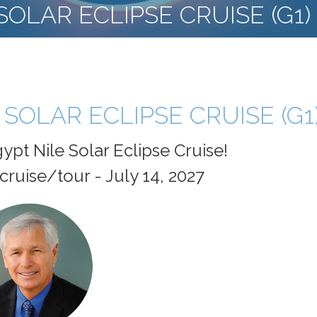
SOLAR ECLIPSE CRUISE (G1)
 SOLAR ECLIPSE CRUISE (G1
ypt Nile Solar Eclipse Cruise!
cruise/tour - July 14, 2027