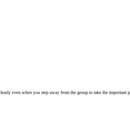
learly even when you step away from the group to take the important p