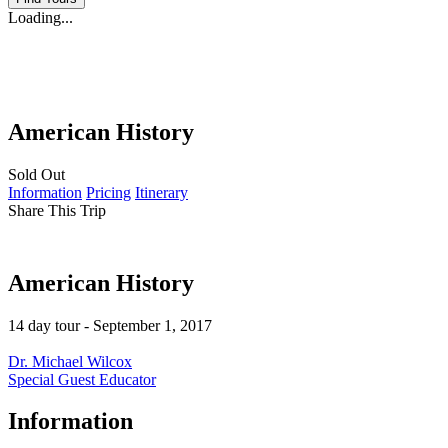
Loading...
American History
Sold Out
Information
Pricing
Itinerary
Share This Trip
American History
14 day tour - September 1, 2017
Dr. Michael Wilcox
Special Guest Educator
Information