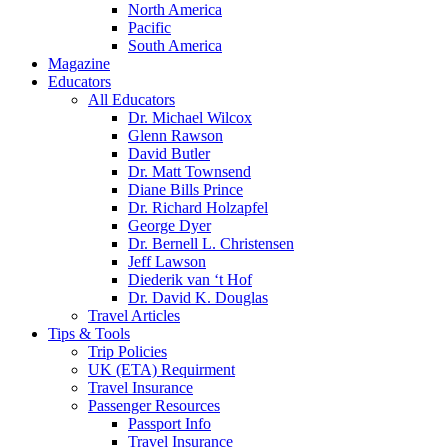
North America
Pacific
South America
Magazine
Educators
All Educators
Dr. Michael Wilcox
Glenn Rawson
David Butler
Dr. Matt Townsend
Diane Bills Prince
Dr. Richard Holzapfel
George Dyer
Dr. Bernell L. Christensen
Jeff Lawson
Diederik van ‘t Hof
Dr. David K. Douglas
Travel Articles
Tips & Tools
Trip Policies
UK (ETA) Requirment
Travel Insurance
Passenger Resources
Passport Info
Travel Insurance