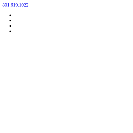
Skip
801.619.1022
to
content