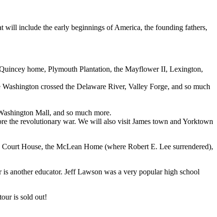
 will include the early beginnings of America, the founding fathers,
Quincey home, Plymouth Plantation, the Mayflower II, Lexington,
re Washington crossed the Delaware River, Valley Forge, and so much
Washington Mall, and so much more.
re the revolutionary war. We will also visit James town and Yorktown
tox Court House, the McLean Home (where Robert E. Lee surrendered),
ur is another educator. Jeff Lawson was a very popular high school
tour is sold out!