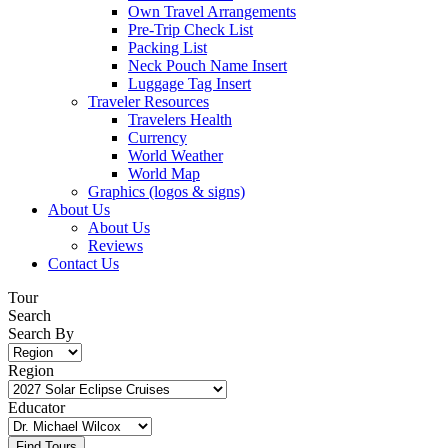
Own Travel Arrangements
Pre-Trip Check List
Packing List
Neck Pouch Name Insert
Luggage Tag Insert
Traveler Resources
Travelers Health
Currency
World Weather
World Map
Graphics (logos & signs)
About Us
About Us
Reviews
Contact Us
Tour
Search
Search By
Region
Educator