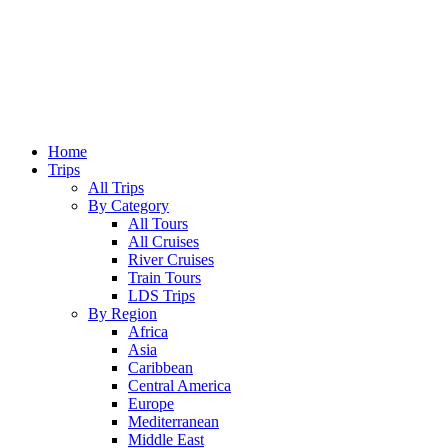
Home
Trips
All Trips
By Category
All Tours
All Cruises
River Cruises
Train Tours
LDS Trips
By Region
Africa
Asia
Caribbean
Central America
Europe
Mediterranean
Middle East