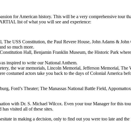
assion for American history. This will be a very comprehensive tour that
PARTIAL list of what you will see and experience:
ll, The USS Constitution, the Paul Revere House, John Adams & John 
and so much more.
, Constitution Hall, Benjamin Franklin Museum, the Historic Park whe
s inspired to write our National Anthem.
ery, the war memorials, Lincoln Memorial, Jefferson Memorial, The 
re costumed actors take you back to the days of Colonial America befo
ysburg, Ford’s Theater; The Manassas National Battle Field, Appomat
ur nation with Dr. S. Michael Wilcox. Even your tour Manager for this to
s visited all of these sites.
 hesitate in making a decision, only to find out you were too late and the 