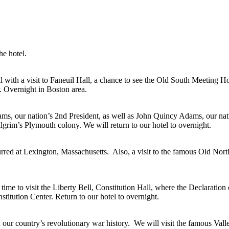
he hotel.
l with a visit to Faneuil Hall, a chance to see the Old South Meeting 
r. Overnight in Boston area.
dams, our nation’s 2nd President, as well as John Quincy Adams, our na
ilgrim’s Plymouth colony. We will return to our hotel to overnight.
red at Lexington, Massachusetts. Also, a visit to the famous Old Nort
time to visit the Liberty Bell, Constitution Hall, where the Declarati
itution Center. Return to our hotel to overnight.
th our country’s revolutionary war history. We will visit the famous Va