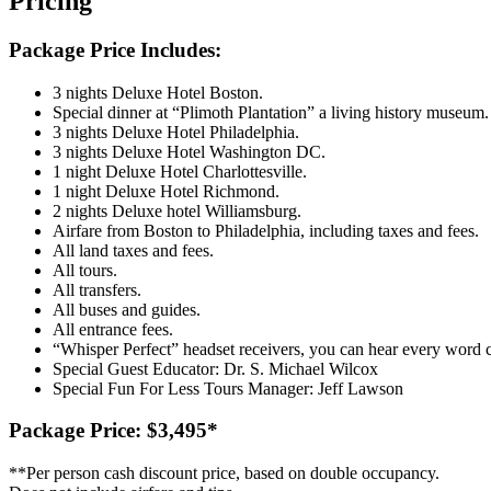
Pricing
Package Price Includes:
3 nights Deluxe Hotel Boston.
Special dinner at “Plimoth Plantation” a living history museum.
3 nights Deluxe Hotel Philadelphia.
3 nights Deluxe Hotel Washington DC.
1 night Deluxe Hotel Charlottesville.
1 night Deluxe Hotel Richmond.
2 nights Deluxe hotel Williamsburg.
Airfare from Boston to Philadelphia, including taxes and fees.
All land taxes and fees.
All tours.
All transfers.
All buses and guides.
All entrance fees.
“Whisper Perfect” headset receivers, you can hear every word c
Special Guest Educator: Dr. S. Michael Wilcox
Special Fun For Less Tours Manager: Jeff Lawson
Package Price: $3,495
*
*
*Per person cash discount price, based on double occupancy.