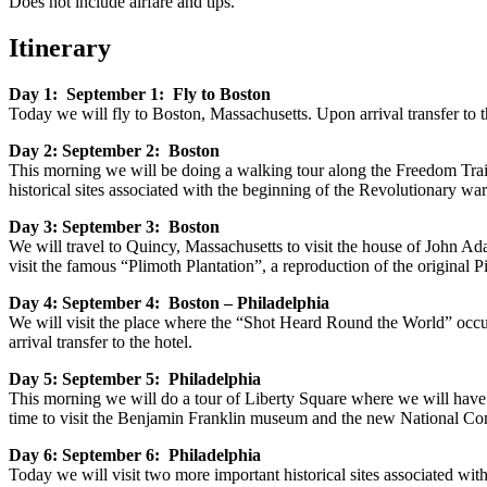
Does not include airfare and tips.
Itinerary
Day 1: September 1: Fly to Boston
Today we will fly to Boston, Massachusetts. Upon arrival transfer to t
Day 2: September 2: Boston
This morning we will be doing a walking tour along the Freedom Trai
historical sites associated with the beginning of the Revolutionary wa
Day 3: September 3: Boston
We will travel to Quincy, Massachusetts to visit the house of John A
visit the famous “Plimoth Plantation”, a reproduction of the original P
Day 4: September 4: Boston – Philadelphia
We will visit the place where the “Shot Heard Round the World” occur
arrival transfer to the hotel.
Day 5: September 5: Philadelphia
This morning we will do a tour of Liberty Square where we will have 
time to visit the Benjamin Franklin museum and the new National Const
Day 6: September 6: Philadelphia
Today we will visit two more important historical sites associated wi