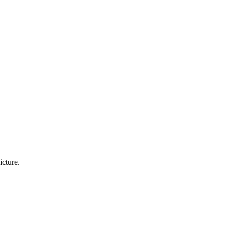
icture.