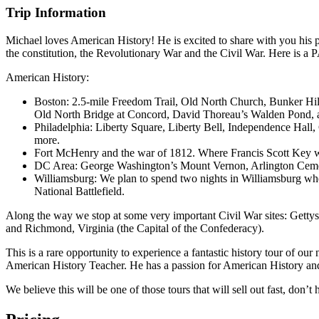
Trip Information
Michael loves American History! He is excited to share with you his p
the constitution, the Revolutionary War and the Civil War. Here is a 
American History:
Boston: 2.5-mile Freedom Trail, Old North Church, Bunker Hi
Old North Bridge at Concord, David Thoreau’s Walden Pond, 
Philadelphia: Liberty Square, Liberty Bell, Independence Hall
more.
Fort McHenry and the war of 1812. Where Francis Scott Key wa
DC Area: George Washington’s Mount Vernon, Arlington Cemet
Williamsburg: We plan to spend two nights in Williamsburg whe
National Battlefield.
Along the way we stop at some very important Civil War sites: Gett
and Richmond, Virginia (the Capital of the Confederacy).
This is a rare opportunity to experience a fantastic history tour of o
American History Teacher. He has a passion for American History and ha
We believe this will be one of those tours that will sell out fast, don’t