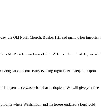
House, the Old North Church, Bunker Hill and many other important
tion’s 6th President and son of John Adams. Later that day we will
h Bridge at Concord. Early evening flight to Philadelphia. Upon
on of Independence was debated and adopted. We will give you free
lley Forge where Washington and his troops endured a long, cold