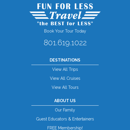
Book Your Tour Today
801.619.1022
DESTINATIONS
View All Trips
View All Cruises
View All Tours
ABOUT US
Our Family
Guest Educators & Entertainers
FREE Membership!