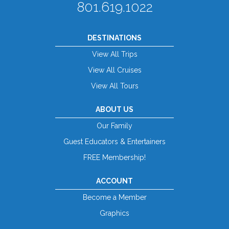
801.619.1022
DESTINATIONS
View All Trips
View All Cruises
View All Tours
ABOUT US
Our Family
Guest Educators & Entertainers
FREE Membership!
ACCOUNT
Become a Member
Graphics