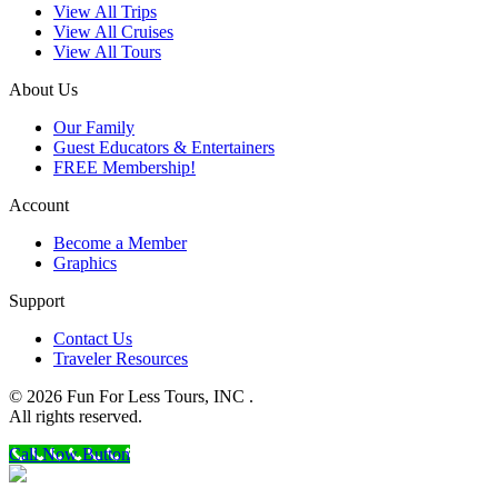
View All Trips
View All Cruises
View All Tours
About Us
Our Family
Guest Educators & Entertainers
FREE Membership!
Account
Become a Member
Graphics
Support
Contact Us
Traveler Resources
© 2026 Fun For Less Tours, INC .
All rights reserved.
Call Now Button