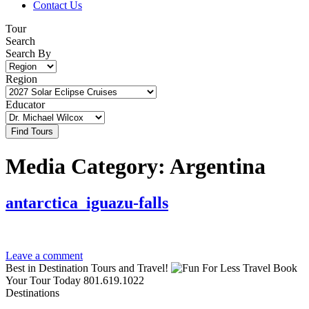
Contact Us
Tour
Search
Search By
Region
Educator
Media Category:
Argentina
antarctica_iguazu-falls
Leave a comment
Best in Destination Tours and Travel!
Book
Your Tour Today
801.619.1022
Destinations