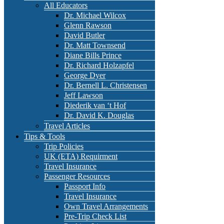
All Educators
Dr. Michael Wilcox
Glenn Rawson
David Butler
Dr. Matt Townsend
Diane Bills Prince
Dr. Richard Holzapfel
George Dyer
Dr. Bernell L. Christensen
Jeff Lawson
Diederik van ‘t Hof
Dr. David K. Douglas
Travel Articles
Tips & Tools
Trip Policies
UK (ETA) Requirment
Travel Insurance
Passenger Resources
Passport Info
Travel Insurance
Own Travel Arrangements
Pre-Trip Check List