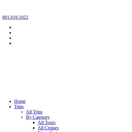
Skip
801.619.1022
to
content
Home
Trips
All Trips
By Category
All Tours
All Cruises