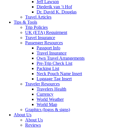
Jeff Lawson
Diederik van ‘t Hof
Dr. David K. Douglas
Travel Articles
Tips & Tools
Trip Policies
UK (ETA) Requirment
Travel Insurance
Passenger Resources
Passport Info
Travel Insurance
Own Travel Arrangements
Pre-Trip Check List
Packing List
Neck Pouch Name Insert
Luggage Tag Insert
Traveler Resources
Travelers Health
Currency
World Weather
World Map
Graphics (logos & signs)
About Us
About Us
Reviews