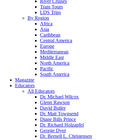
River Cruises
Train Tours
LDS Trips
By Region
Africa
Asia
Caribbean
Central America
Europe
Mediterranean
Middle East
North America
Pacific
South America
Magazine
Educators
All Educators
Dr. Michael Wilcox
Glenn Rawson
David Butler
Dr. Matt Townsend
Diane Bills Prince
Dr. Richard Holzapfel
George Dyer
Dr. Bernell L. Christensen