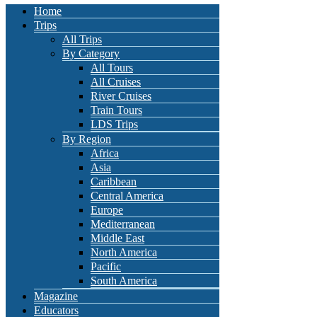
Home
Trips
All Trips
By Category
All Tours
All Cruises
River Cruises
Train Tours
LDS Trips
By Region
Africa
Asia
Caribbean
Central America
Europe
Mediterranean
Middle East
North America
Pacific
South America
Magazine
Educators