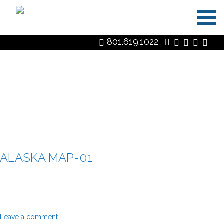
Skip
801.619.1022
to
content
MEDIA CATEGORY:
ALASKA
ALASKA MAP-01
Leave a comment