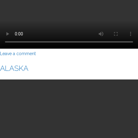
Leave a comment
ALASKA