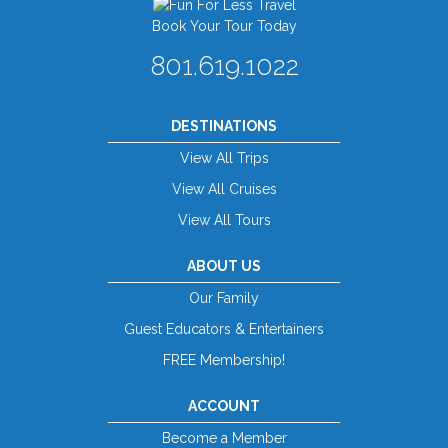
Book Your Tour Today
801.619.1022
DESTINATIONS
View All Trips
View All Cruises
View All Tours
ABOUT US
Our Family
Guest Educators & Entertainers
FREE Membership!
ACCOUNT
Become a Member