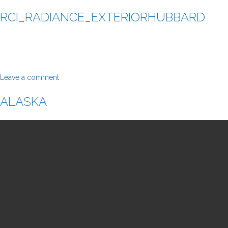
RCI_RADIANCE_EXTERIORHUBBARD
Leave a comment
ALASKA