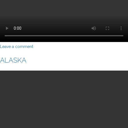
Leave a comment
ALASKA