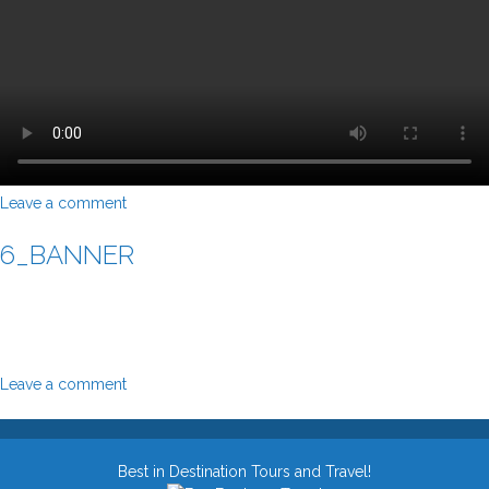
Leave a comment
6_BANNER
Leave a comment
Best in Destination Tours and Travel!