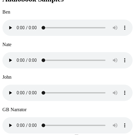
Ben
Nate
John
GB Narrator