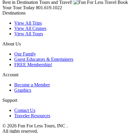
Best in Destination Tours and Travel!
Book
Your Tour Today
801.619.1022
Destinations
View All Trips
View All Cruises
View All Tours
About Us
Our Family
Guest Educators & Entertainers
FREE Membership!
Account
Become a Member
Graphics
Support
Contact Us
Traveler Resources
© 2026 Fun For Less Tours, INC .
All rights reserved.