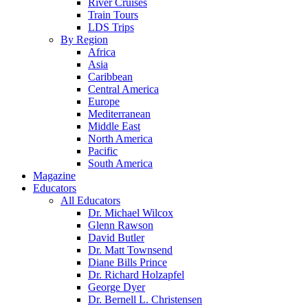
River Cruises
Train Tours
LDS Trips
By Region
Africa
Asia
Caribbean
Central America
Europe
Mediterranean
Middle East
North America
Pacific
South America
Magazine
Educators
All Educators
Dr. Michael Wilcox
Glenn Rawson
David Butler
Dr. Matt Townsend
Diane Bills Prince
Dr. Richard Holzapfel
George Dyer
Dr. Bernell L. Christensen