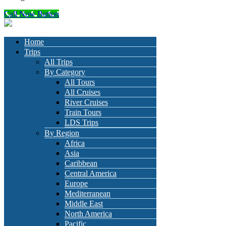
Call Now Button
Home
Trips
All Trips
By Category
All Tours
All Cruises
River Cruises
Train Tours
LDS Trips
By Region
Africa
Asia
Caribbean
Central America
Europe
Mediterranean
Middle East
North America
Pacific