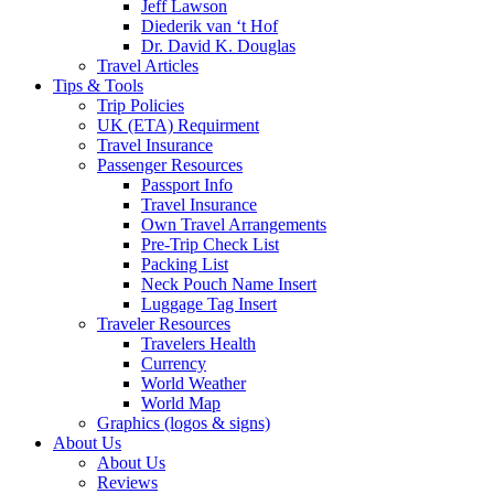
Jeff Lawson
Diederik van ‘t Hof
Dr. David K. Douglas
Travel Articles
Tips & Tools
Trip Policies
UK (ETA) Requirment
Travel Insurance
Passenger Resources
Passport Info
Travel Insurance
Own Travel Arrangements
Pre-Trip Check List
Packing List
Neck Pouch Name Insert
Luggage Tag Insert
Traveler Resources
Travelers Health
Currency
World Weather
World Map
Graphics (logos & signs)
About Us
About Us
Reviews