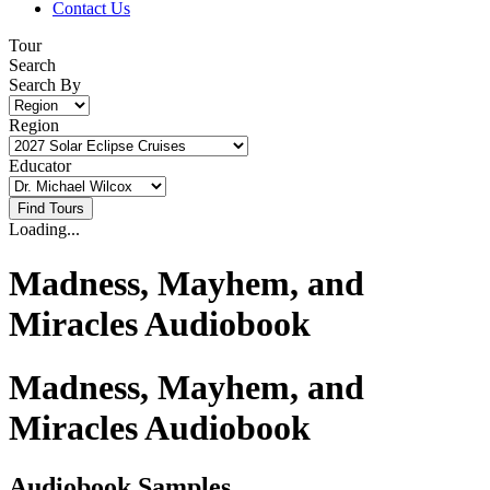
Contact Us
Tour
Search
Search By
Region
Educator
Loading...
Madness, Mayhem, and
Miracles Audiobook
Madness, Mayhem, and
Miracles Audiobook
Audiobook Samples