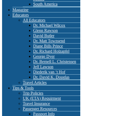
South America
Magazine
Educators
All Educators
Dr. Michael Wilcox
Glenn Rawson
David Butler
Dr. Matt Townsend
Diane Bills Prince
Dr. Richard Holzapfel
George Dyer
Dr. Bernell L. Christensen
Jeff Lawson
Diederik van ‘t Hof
Dr. David K. Douglas
Travel Articles
Tips & Tools
Trip Policies
UK (ETA) Requirment
Travel Insurance
Passenger Resources
Passport Info