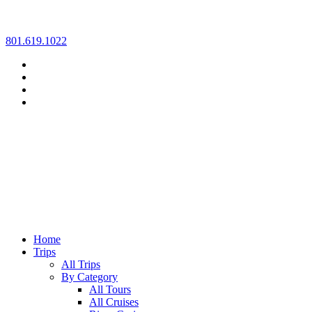
Skip
801.619.1022
to
content
Home
Trips
All Trips
By Category
All Tours
All Cruises