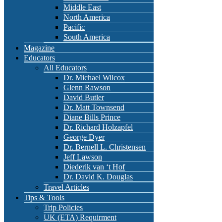
Middle East
North America
Pacific
South America
Magazine
Educators
All Educators
Dr. Michael Wilcox
Glenn Rawson
David Butler
Dr. Matt Townsend
Diane Bills Prince
Dr. Richard Holzapfel
George Dyer
Dr. Bernell L. Christensen
Jeff Lawson
Diederik van ‘t Hof
Dr. David K. Douglas
Travel Articles
Tips & Tools
Trip Policies
UK (ETA) Requirment