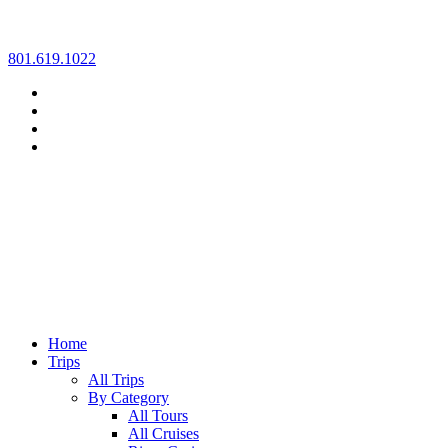
Skip
801.619.1022
to
content
Home
Trips
All Trips
By Category
All Tours
All Cruises