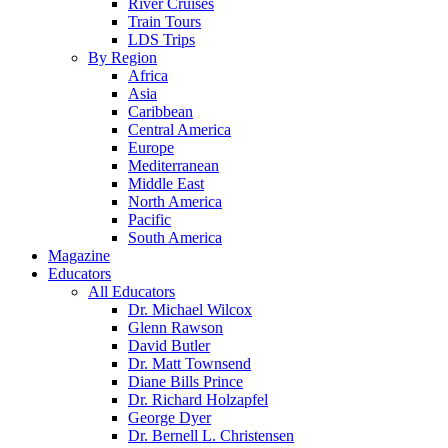
River Cruises
Train Tours
LDS Trips
By Region
Africa
Asia
Caribbean
Central America
Europe
Mediterranean
Middle East
North America
Pacific
South America
Magazine
Educators
All Educators
Dr. Michael Wilcox
Glenn Rawson
David Butler
Dr. Matt Townsend
Diane Bills Prince
Dr. Richard Holzapfel
George Dyer
Dr. Bernell L. Christensen