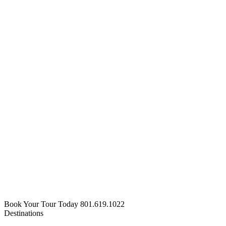
Book Your Tour Today
801.619.1022
Destinations