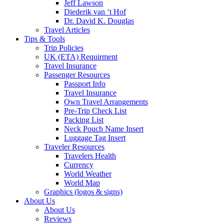
Jeff Lawson
Diederik van ‘t Hof
Dr. David K. Douglas
Travel Articles
Tips & Tools
Trip Policies
UK (ETA) Requirment
Travel Insurance
Passenger Resources
Passport Info
Travel Insurance
Own Travel Arrangements
Pre-Trip Check List
Packing List
Neck Pouch Name Insert
Luggage Tag Insert
Traveler Resources
Travelers Health
Currency
World Weather
World Map
Graphics (logos & signs)
About Us
About Us
Reviews