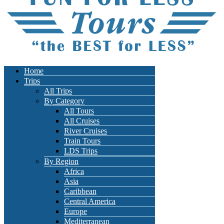
Home
Trips
All Trips
By Category
All Tours
All Cruises
River Cruises
Train Tours
LDS Trips
By Region
Africa
Asia
Caribbean
Central America
Europe
Mediterranean