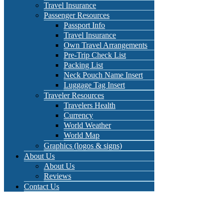
Travel Insurance
Passenger Resources
Passport Info
Travel Insurance
Own Travel Arrangements
Pre-Trip Check List
Packing List
Neck Pouch Name Insert
Luggage Tag Insert
Traveler Resources
Travelers Health
Currency
World Weather
World Map
Graphics (logos & signs)
About Us
About Us
Reviews
Contact Us