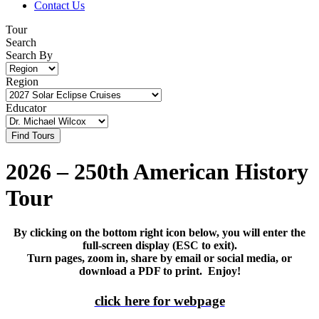
Contact Us
Tour
Search
Search By
Region
Educator
2026 – 250th American History
Tour
By clicking on the bottom right icon below, you will enter the
full-screen display (ESC to exit).
Turn pages, zoom in, share by email or social media, or
download a PDF to print. Enjoy!
click here for webpage