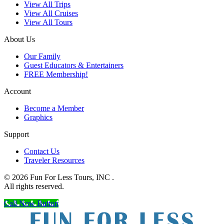
View All Trips
View All Cruises
View All Tours
About Us
Our Family
Guest Educators & Entertainers
FREE Membership!
Account
Become a Member
Graphics
Support
Contact Us
Traveler Resources
© 2026 Fun For Less Tours, INC .
All rights reserved.
Call Now Button