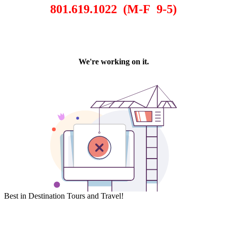
801.619.1022 (M-F 9-5)
Best in Destination Tours and Travel!