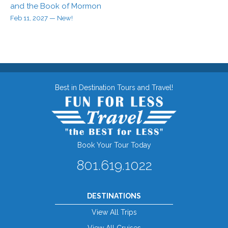
and the Book of Mormon
Feb 11, 2027
— New!
Best in Destination Tours and Travel!
Book Your Tour Today
801.619.1022
DESTINATIONS
View All Trips
View All Cruises