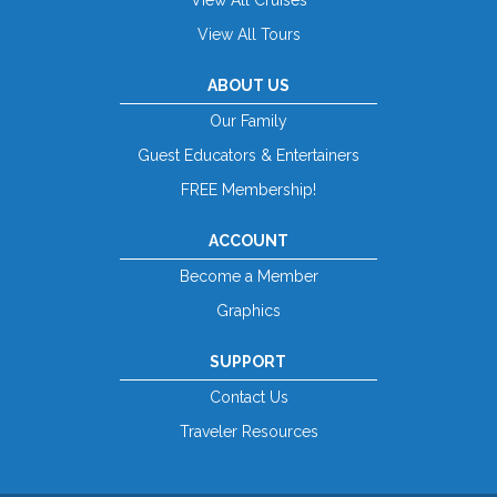
View All Tours
ABOUT US
Our Family
Guest Educators & Entertainers
FREE Membership!
ACCOUNT
Become a Member
Graphics
SUPPORT
Contact Us
Traveler Resources