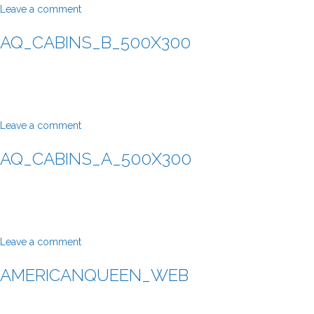
Leave a comment
AQ_CABINS_B_500X300
Leave a comment
AQ_CABINS_A_500X300
Leave a comment
AMERICANQUEEN_WEB