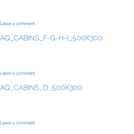
Leave a comment
AQ_CABINS_F-G-H-I_500X300
Leave a comment
AQ_CABINS_D_500X300
Leave a comment