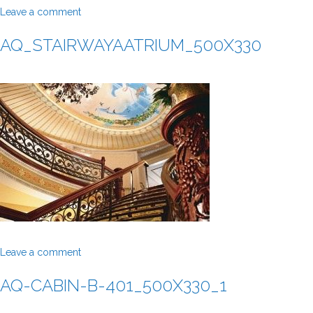
Leave a comment
AQ_STAIRWAYAATRIUM_500X330
Leave a comment
AQ-CABIN-B-401_500X330_1