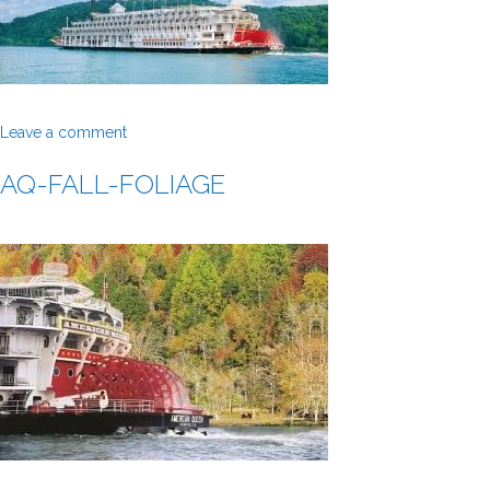
Leave a comment
AQ-FALL-FOLIAGE