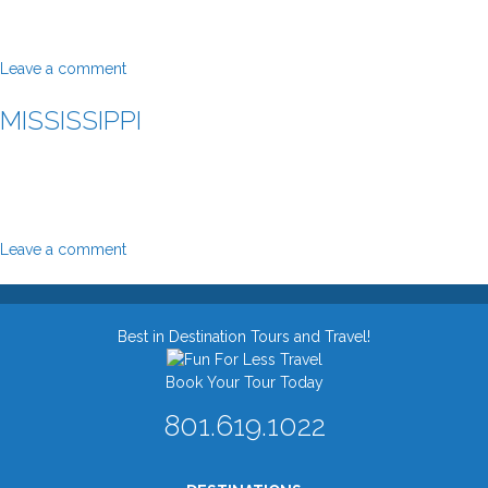
Leave a comment
MISSISSIPPI
Leave a comment
Best in Destination Tours and Travel!
Book Your Tour Today
801.619.1022