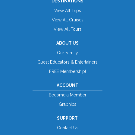
DESTINATIONS
View All Trips
View All Cruises
View All Tours
ABOUT US
Our Family
Guest Educators & Entertainers
FREE Membership!
ACCOUNT
Become a Member
Graphics
SUPPORT
Contact Us