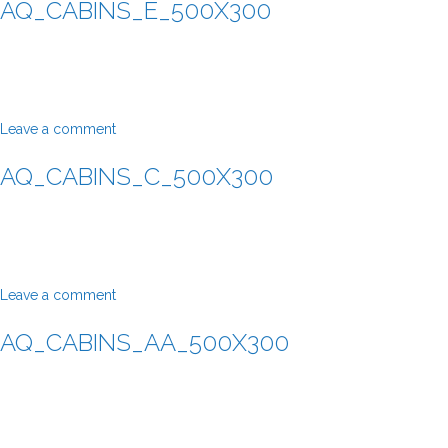
AQ_CABINS_E_500X300
Leave a comment
AQ_CABINS_C_500X300
Leave a comment
AQ_CABINS_AA_500X300