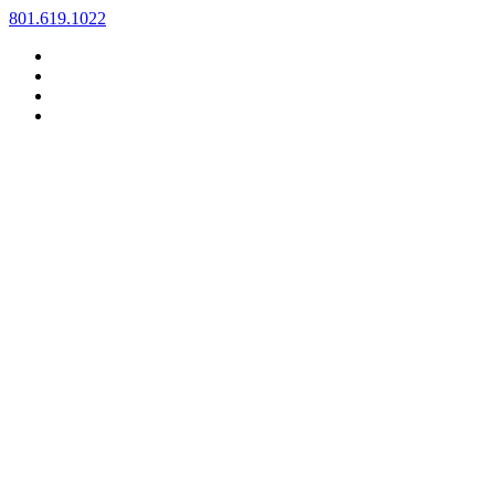
Skip
801.619.1022
to
content