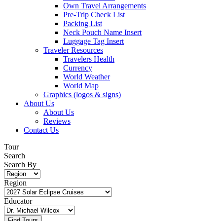
Own Travel Arrangements
Pre-Trip Check List
Packing List
Neck Pouch Name Insert
Luggage Tag Insert
Traveler Resources
Travelers Health
Currency
World Weather
World Map
Graphics (logos & signs)
About Us
About Us
Reviews
Contact Us
Tour
Search
Search By
Region
Educator