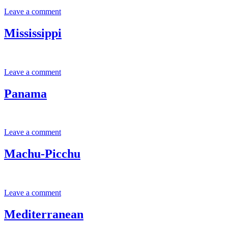
Leave a comment
Mississippi
Leave a comment
Panama
Leave a comment
Machu-Picchu
Leave a comment
Mediterranean