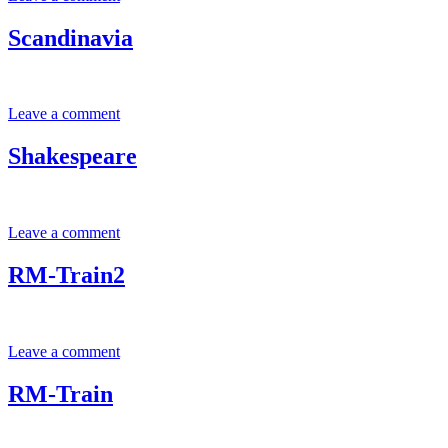
Scandinavia
Leave a comment
Shakespeare
Leave a comment
RM-Train2
Leave a comment
RM-Train