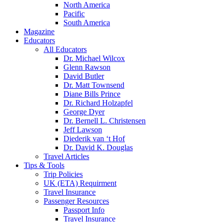
North America
Pacific
South America
Magazine
Educators
All Educators
Dr. Michael Wilcox
Glenn Rawson
David Butler
Dr. Matt Townsend
Diane Bills Prince
Dr. Richard Holzapfel
George Dyer
Dr. Bernell L. Christensen
Jeff Lawson
Diederik van ‘t Hof
Dr. David K. Douglas
Travel Articles
Tips & Tools
Trip Policies
UK (ETA) Requirment
Travel Insurance
Passenger Resources
Passport Info
Travel Insurance