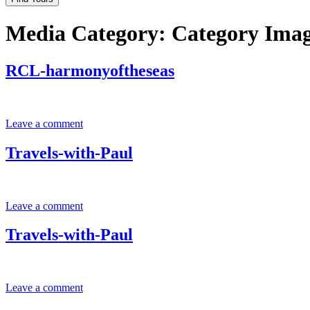
Media Category:
Category Ima
RCL-harmonyoftheseas
Leave a comment
Travels-with-Paul
Leave a comment
Travels-with-Paul
Leave a comment