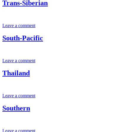
Trans-Siberian
Leave a comment
South-Pacific
Leave a comment
Thailand
Leave a comment
Southern
Leave a comment