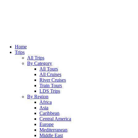
Home
Trips
All Trips
By Category
All Tours
All Cruises
River Cruises
Train Tours
LDS Trips
By Region
Africa
Asia
Caribbean
Central America
Europe
Mediterranean
Middle East