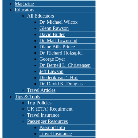
Magazine
Educators
All Educators
Dr. Michael Wilcox
Glenn Rawson
David Butler
Dr. Matt Townsend
Diane Bills Prince
Dr. Richard Holzapfel
George Dyer
Dr. Bernell L. Christensen
Jeff Lawson
Diederik van ‘t Hof
Dr. David K. Douglas
Travel Articles
Tips & Tools
Trip Policies
UK (ETA) Requirment
Travel Insurance
Passenger Resources
Passport Info
Travel Insurance