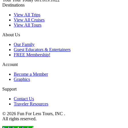
Destinations
View All Trips
View All Cruises
View All Tours
About Us
Our Family
Guest Educators & Entertainers
FREE Membership!
Account
Become a Member
Graphics
Support
Contact Us
Traveler Resources
© 2026 Fun For Less Tours, INC .
All rights reserved.