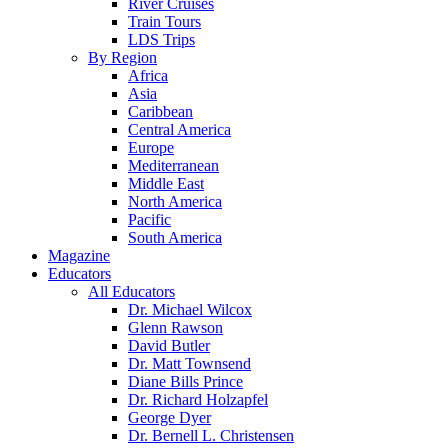
River Cruises
Train Tours
LDS Trips
By Region
Africa
Asia
Caribbean
Central America
Europe
Mediterranean
Middle East
North America
Pacific
South America
Magazine
Educators
All Educators
Dr. Michael Wilcox
Glenn Rawson
David Butler
Dr. Matt Townsend
Diane Bills Prince
Dr. Richard Holzapfel
George Dyer
Dr. Bernell L. Christensen