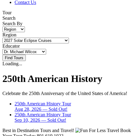
Contact Us
Tour
Search
Search By
Region
Educator
Loading...
250th American History
Celebrate the 250th Anniversary of the United States of America!
250th American History Tour
Aug 28, 2026
— Sold Out!
250th American History Tour
Sep 10, 2026
— Sold Out!
Best in Destination Tours and Travel!
Book
Your Tour Today
801.619.1022