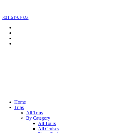
Skip
801.619.1022
to
content
Home
Trips
All Trips
By Category
All Tours
All Cruises