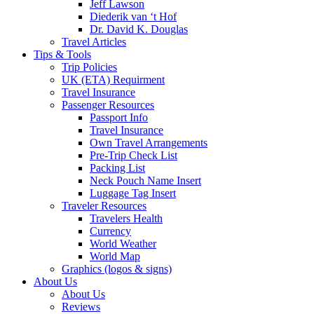
Jeff Lawson
Diederik van ‘t Hof
Dr. David K. Douglas
Travel Articles
Tips & Tools
Trip Policies
UK (ETA) Requirment
Travel Insurance
Passenger Resources
Passport Info
Travel Insurance
Own Travel Arrangements
Pre-Trip Check List
Packing List
Neck Pouch Name Insert
Luggage Tag Insert
Traveler Resources
Travelers Health
Currency
World Weather
World Map
Graphics (logos & signs)
About Us
About Us
Reviews