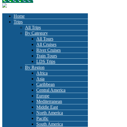
Call Now Button
Home
Trips
All Trips
By Category
All Tours
All Cruises
River Cruises
Train Tours
LDS Trips
By Region
Africa
Asia
Caribbean
Central America
Europe
Mediterranean
Middle East
North America
Pacific
South America