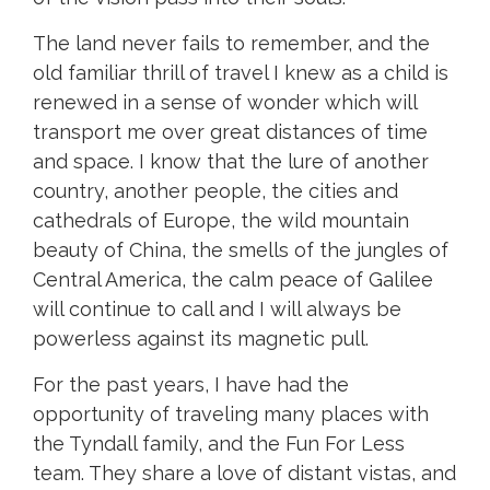
The land never fails to remember, and the
old familiar thrill of travel I knew as a child is
renewed in a sense of wonder which will
transport me over great distances of time
and space. I know that the lure of another
country, another people, the cities and
cathedrals of Europe, the wild mountain
beauty of China, the smells of the jungles of
Central America, the calm peace of Galilee
will continue to call and I will always be
powerless against its magnetic pull.
For the past years, I have had the
opportunity of traveling many places with
the Tyndall family, and the Fun For Less
team. They share a love of distant vistas, and