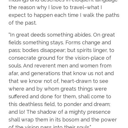
the reason why I love to travel–what I
expect to happen each time I walk the paths
of the past.
“In great deeds something abides. On great
fields something stays. Forms change and
pass; bodies disappear; but spirits linger, to
consecrate ground for the vision-place of
souls. And reverent men and women from
afar, and generations that know us not and
that we know not of, heart-drawn to see
where and by whom greats things were
suffered and done for them, shall come to
this deathless field, to ponder and dream;
and lo! The shadow of a mighty presence
shall wrap them in its bosom and the power
of the vision pass into their souls.”