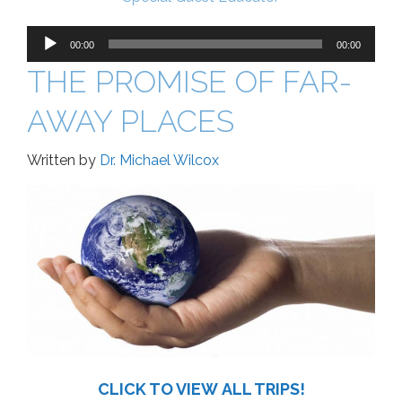
Audio
Player
00:00
00:00
THE PROMISE OF FAR-
AWAY PLACES
Written by
Dr. Michael Wilcox
CLICK TO VIEW ALL TRIPS!