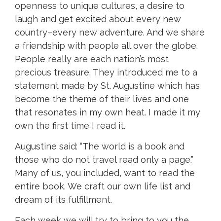
openness to unique cultures, a desire to
laugh and get excited about every new
country–every new adventure. And we share
a friendship with people all over the globe.
People really are each nation’s most
precious treasure. They introduced me to a
statement made by St. Augustine which has
become the theme of their lives and one
that resonates in my own heat. I made it my
own the first time I read it.
Augustine said: “The world is a book and
those who do not travel read only a page.”
Many of us, you included, want to read the
entire book. We craft our own life list and
dream of its fulfillment.
Each week we will try to bring to you the