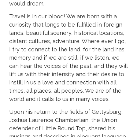
would dream.
Travel is in our blood! We are born with a
curiosity that longs to be fulfilled in foreign
lands, beautiful scenery, historical locations,
distant cultures, adventure. Where ever I go,
I try to connect to the land, for the land has
memory and if we are still, if we listen, we
can hear the voices of the past, and they will
lift us with their intensity and their desire to
instill in us a love and connection with all
times, all places, all peoples. We are of the
world and it calls to us in many voices.
Upon his return to the fields of Gettysburg,
Joshua Laurence Chamberlain, the Union
defender of Little Round Top, shared his
musings and describes in eloquent language