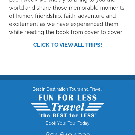
world and share those memorable moments
of humor, friendship, faith, adventure and
excitement as we have experienced them
while reading the book from cover to cover.
CLICK TO VIEW ALL TRIPS!
Best in Destination Tours and Travel!
Book Your Tour Today