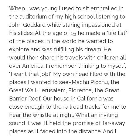
When I was young I used to sit enthralled in
the auditorium of my high school listening to
John Goddard while staring impassioned at
his slides. At the age of 15 he made a “life list”
of the places in the world he wanted to
explore and was fulfilling his dream. He
would then share his travels with children all
over America. I remember thinking to myself,
“I want that job!” My own head filled with the
places I wanted to see–Machu Picchu, the
Great Wall, Jerusalem, Florence, the Great
Barrier Reef. Our house in California was
close enough to the railroad tracks for me to
hear the whistle at night. What an inviting
sound it was. It held the promise of far-away
places as it faded into the distance. And I