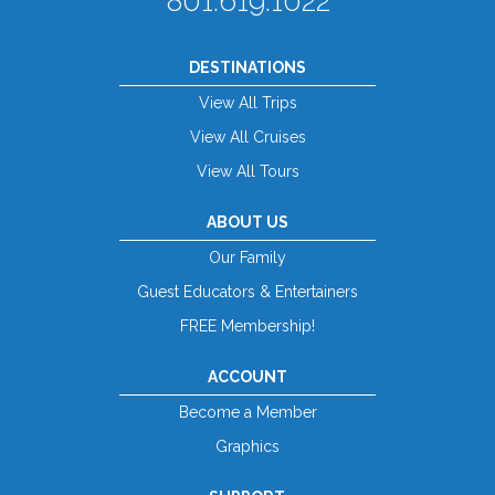
801.619.1022
DESTINATIONS
View All Trips
View All Cruises
View All Tours
ABOUT US
Our Family
Guest Educators & Entertainers
FREE Membership!
ACCOUNT
Become a Member
Graphics