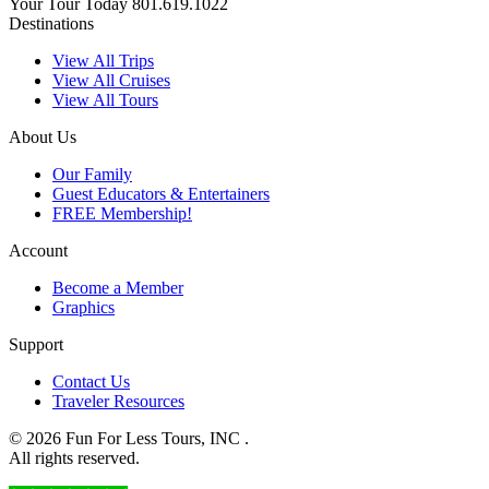
Your Tour Today
801.619.1022
Destinations
View All Trips
View All Cruises
View All Tours
About Us
Our Family
Guest Educators & Entertainers
FREE Membership!
Account
Become a Member
Graphics
Support
Contact Us
Traveler Resources
© 2026 Fun For Less Tours, INC .
All rights reserved.