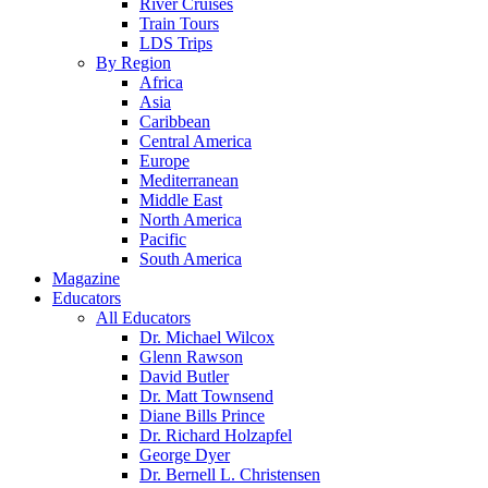
River Cruises
Train Tours
LDS Trips
By Region
Africa
Asia
Caribbean
Central America
Europe
Mediterranean
Middle East
North America
Pacific
South America
Magazine
Educators
All Educators
Dr. Michael Wilcox
Glenn Rawson
David Butler
Dr. Matt Townsend
Diane Bills Prince
Dr. Richard Holzapfel
George Dyer
Dr. Bernell L. Christensen