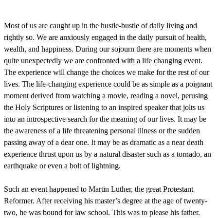
Most of us are caught up in the hustle-bustle of daily living and
rightly so. We are anxiously engaged in the daily pursuit of health,
wealth, and happiness. During our sojourn there are moments when
quite unexpectedly we are confronted with a life changing event.
The experience will change the choices we make for the rest of our
lives. The life-changing experience could be as simple as a poignant
moment derived from watching a movie, reading a novel, perusing
the Holy Scriptures or listening to an inspired speaker that jolts us
into an introspective search for the meaning of our lives. It may be
the awareness of a life threatening personal illness or the sudden
passing away of a dear one. It may be as dramatic as a near death
experience thrust upon us by a natural disaster such as a tornado, an
earthquake or even a bolt of lightning.
Such an event happened to Martin Luther, the great Protestant
Reformer. After receiving his master’s degree at the age of twenty-
two, he was bound for law school. This was to please his father.