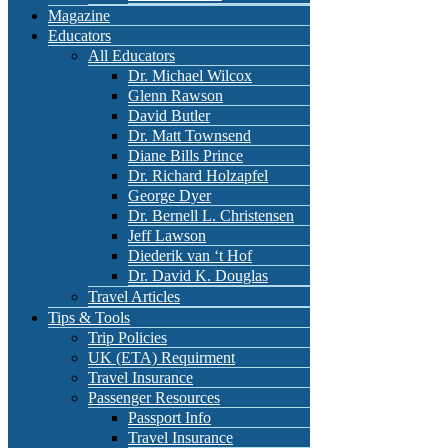
Magazine
Educators
All Educators
Dr. Michael Wilcox
Glenn Rawson
David Butler
Dr. Matt Townsend
Diane Bills Prince
Dr. Richard Holzapfel
George Dyer
Dr. Bernell L. Christensen
Jeff Lawson
Diederik van ‘t Hof
Dr. David K. Douglas
Travel Articles
Tips & Tools
Trip Policies
UK (ETA) Requirment
Travel Insurance
Passenger Resources
Passport Info
Travel Insurance