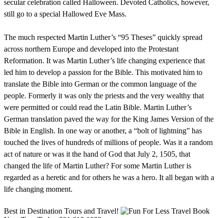
secular celebration called Halloween. Devoted Catholics, however,
still go to a special Hallowed Eve Mass.
The much respected Martin Luther’s “95 Theses” quickly spread
across northern Europe and developed into the Protestant
Reformation. It was Martin Luther’s life changing experience that
led him to develop a passion for the Bible. This motivated him to
translate the Bible into German or the common language of the
people. Formerly it was only the priests and the very wealthy that
were permitted or could read the Latin Bible. Martin Luther’s
German translation paved the way for the King James Version of the
Bible in English. In one way or another, a “bolt of lightning” has
touched the lives of hundreds of millions of people. Was it a random
act of nature or was it the hand of God that July 2, 1505, that
changed the life of Martin Luther? For some Martin Luther is
regarded as a heretic and for others he was a hero. It all began with a
life changing moment.
Best in Destination Tours and Travel!
Book