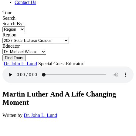
Contact Us
Tour
Search
Search By
Region
Educator
Dr. John L. Lund
Special Guest Educator
Martin Luther And A Life Changing
Moment
Written by
Dr. John L. Lund