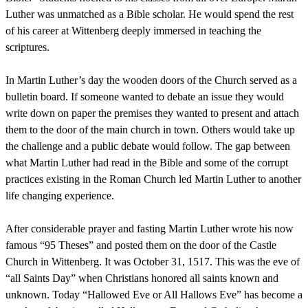
Luther was unmatched as a Bible scholar. He would spend the rest
of his career at Wittenberg deeply immersed in teaching the
scriptures.
In Martin Luther’s day the wooden doors of the Church served as a
bulletin board. If someone wanted to debate an issue they would
write down on paper the premises they wanted to present and attach
them to the door of the main church in town. Others would take up
the challenge and a public debate would follow. The gap between
what Martin Luther had read in the Bible and some of the corrupt
practices existing in the Roman Church led Martin Luther to another
life changing experience.
After considerable prayer and fasting Martin Luther wrote his now
famous “95 Theses” and posted them on the door of the Castle
Church in Wittenberg. It was October 31, 1517. This was the eve of
“all Saints Day” when Christians honored all saints known and
unknown. Today “Hallowed Eve or All Hallows Eve” has become a