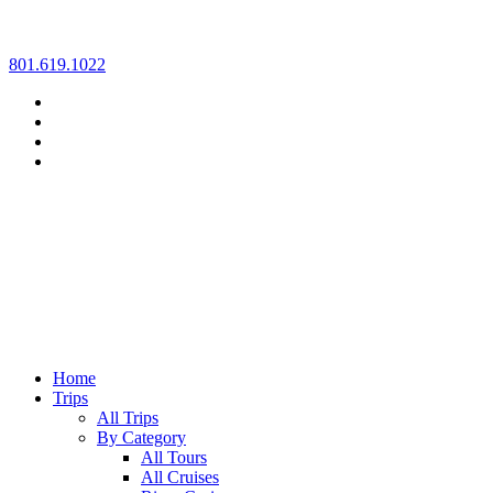
Skip
801.619.1022
to
content
Home
Trips
All Trips
By Category
All Tours
All Cruises