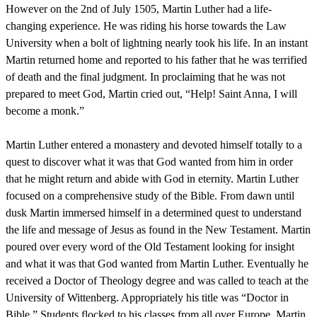
However on the 2nd of July 1505, Martin Luther had a life-
changing experience. He was riding his horse towards the Law
University when a bolt of lightning nearly took his life. In an instant
Martin returned home and reported to his father that he was terrified
of death and the final judgment. In proclaiming that he was not
prepared to meet God, Martin cried out, “Help! Saint Anna, I will
become a monk.”
Martin Luther entered a monastery and devoted himself totally to a
quest to discover what it was that God wanted from him in order
that he might return and abide with God in eternity. Martin Luther
focused on a comprehensive study of the Bible. From dawn until
dusk Martin immersed himself in a determined quest to understand
the life and message of Jesus as found in the New Testament. Martin
poured over every word of the Old Testament looking for insight
and what it was that God wanted from Martin Luther. Eventually he
received a Doctor of Theology degree and was called to teach at the
University of Wittenberg. Appropriately his title was “Doctor in
Bible.” Students flocked to his classes from all over Europe. Martin