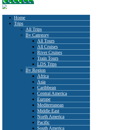
Call Now Button
Home
Trips
All Trips
By Category
All Tours
All Cruises
River Cruises
Train Tours
LDS Trips
By Region
Africa
Asia
Caribbean
Central America
Europe
Mediterranean
Middle East
North America
Pacific
South America