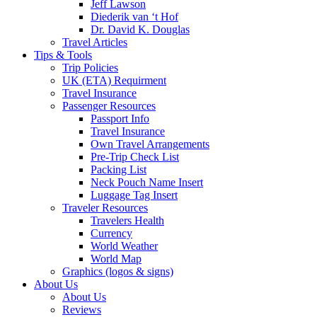
Jeff Lawson
Diederik van ‘t Hof
Dr. David K. Douglas
Travel Articles
Tips & Tools
Trip Policies
UK (ETA) Requirment
Travel Insurance
Passenger Resources
Passport Info
Travel Insurance
Own Travel Arrangements
Pre-Trip Check List
Packing List
Neck Pouch Name Insert
Luggage Tag Insert
Traveler Resources
Travelers Health
Currency
World Weather
World Map
Graphics (logos & signs)
About Us
About Us
Reviews